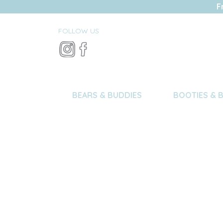
F
FOLLOW US
BEARS & BUDDIES
BOOTIES & 
Care I
For the best result, 
snuggly characters se