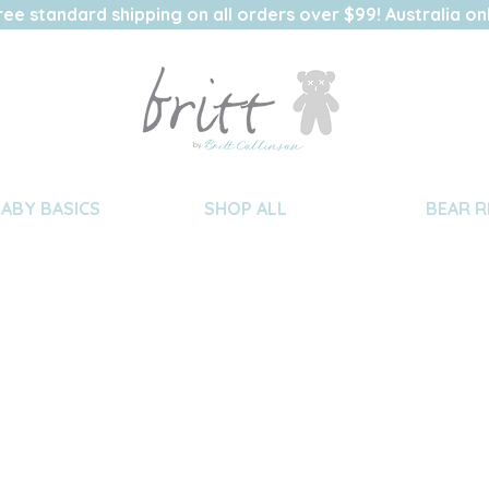
ree standard shipping on all orders over $99! Australia on
BABY BASICS
SHOP ALL
BEAR R
nstructions
we advise “hand washing” these
parately, in warm water, using a