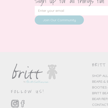
Sign up for all things flat
Join Our Community
BRITT
SHOP ALL
BEARS & 
BOOTIES 
FOLLOW US!
BRITT BE
BEAR REP
CONTACT