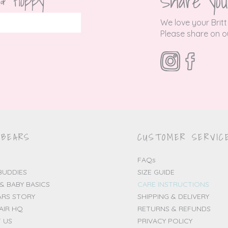
Share you
 & floppy
We love your Britt
P
lease share on ou
 BEARS
CUSTOMER SERVIC
FAQs
BUDDIES
SIZE GUIDE
& BABY BASICS
CARE INSTRUCTIONS
ARS STORY
SHIPPING & DELIVERY
AIR HQ
RETURNS & REFUNDS
 US
PRIVACY POLICY