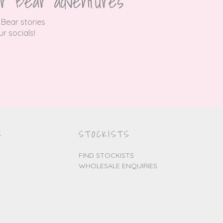
r Bear adventures
 Bear stories
r socials!
E
STOCKISTS
FIND STOCKISTS
WHOLESALE ENQUIRIES