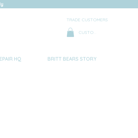
ly
TRADE CUSTOMERS
CUSTOMER LOG IN
EPAIR HQ
BRITT BEARS STORY