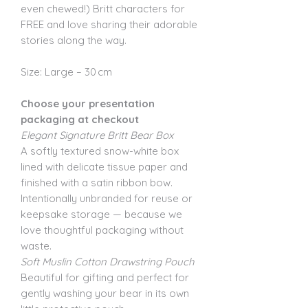
even chewed!) Britt characters for
FREE and love sharing their adorable
stories along the way.
Size: Large – 30 cm
Choose your presentation
packaging at checkout
Elegant Signature Britt Bear Box
A softly textured snow-white box
lined with delicate tissue paper and
finished with a satin ribbon bow.
Intentionally unbranded for reuse or
keepsake storage — because we
love thoughtful packaging without
waste.
Soft Muslin Cotton Drawstring Pouch
Beautiful for gifting and perfect for
gently washing your bear in its own