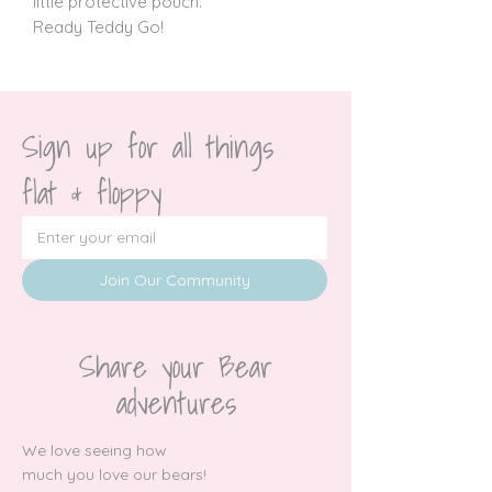
little protective pouch.
Ready Teddy Go!
Sign up for all things 
flat & floppy
Join Our Community
Share your Bear
adventures
We love seeing how
much you love our bears!