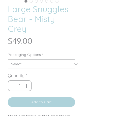
Large Snuggles
Bear - Misty
Grey
Price
$49.00
Packaging Options
*
Quantity
*
Add to Cart