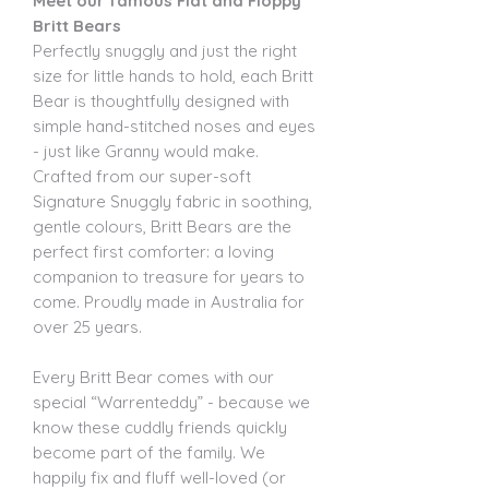
Meet our famous Flat and Floppy
Britt Bears
Perfectly snuggly and just the right
size for little hands to hold, each Britt
Bear is thoughtfully designed with
simple hand-stitched noses and eyes
- just like Granny would make.
Crafted from our super-soft
Signature Snuggly fabric in soothing,
gentle colours, Britt Bears are the
perfect first comforter: a loving
companion to treasure for years to
come. Proudly made in Australia for
over 25 years.
Every Britt Bear comes with our
special “Warrenteddy” - because we
know these cuddly friends quickly
become part of the family. We
happily fix and fluff well-loved (or