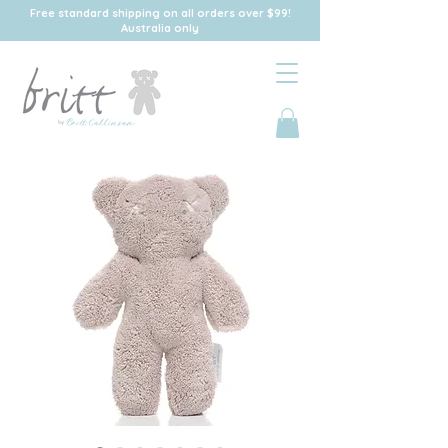
Free standard shipping on all orders over $99!
Australia only