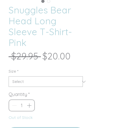
Snuggles Bear
Head Long
Sleeve T-Shirt-
Pink
Regular
Sale
 $29.95 
$20.00
Price
Price
Size
*
Quantity
*
Out of Stock