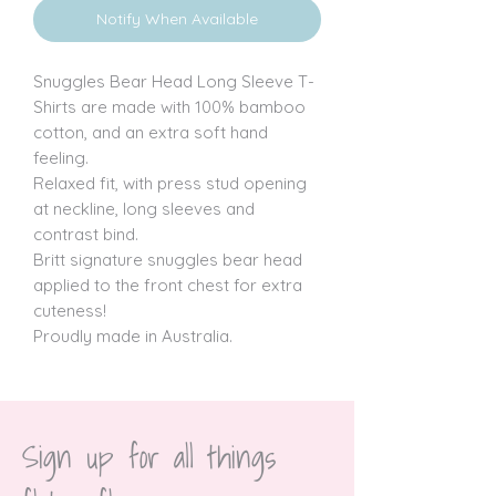
Notify When Available
Snuggles Bear Head Long Sleeve T-
Shirts are made with 100% bamboo 
cotton, and an extra soft hand 
feeling.

Relaxed fit, with press stud opening 
at neckline, long sleeves and 
contrast bind.

Britt signature snuggles bear head 
applied to the front chest for extra 
cuteness!

Proudly made in Australia.
Sign up for all things 