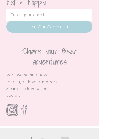
flat & floppy
Join Our Community
Share your Bear
adventures
We love seeing how
much you love our bears!
Share the love of our
socials!