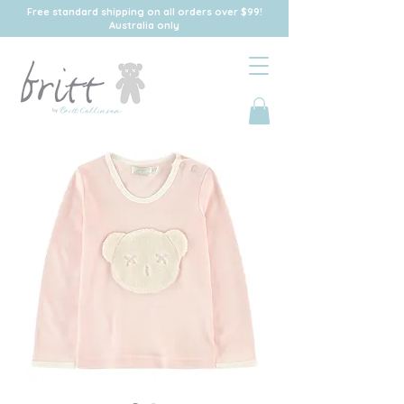
Free standard shipping on all orders over $99!
Australia only