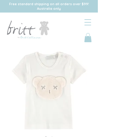
Free standard shipping on all orders over $99!
Australia only