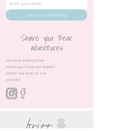
Join Our Community
Share your Bear
adventures
We love seeing how
much you love our bears!
Share the love of our
socials!