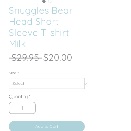
Snuggles Bear
Head Short
Sleeve T-shirt-
Milk
Regular
Sale
 $29.95 
$20.00
Price
Price
Size
*
Quantity
*
Add to Cart