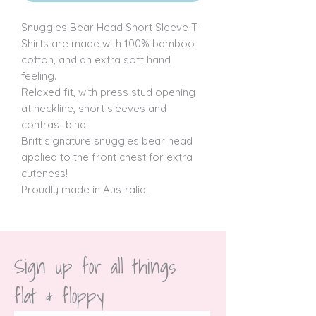
Snuggles Bear Head Short Sleeve T-
Shirts are made with 100% bamboo 
cotton, and an extra soft hand 
feeling.

Relaxed fit, with press stud opening 
at neckline, short sleeves and 
contrast bind.

Britt signature snuggles bear head 
applied to the front chest for extra 
cuteness!

Proudly made in Australia.
Sign up for all things 
flat & floppy