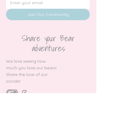
Join Our Community
Share your Bear
adventures
We love seeing how
much you love our bears!
Share the love of our
socials!