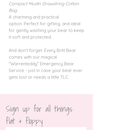
Compact Muslin Drawstring Cotton
Bag
A charming and practical
option. Perfect for gifting, and ideal
for gently washing your bear to keep
it soft and protected.
And don't forget: Every Britt Bear
comes with our magical
"Warrenteddy" Emergency Bear
Service - just in case your bear ever
gets lost or needs a little TLC.
Sign up for all things 
flat & floppy