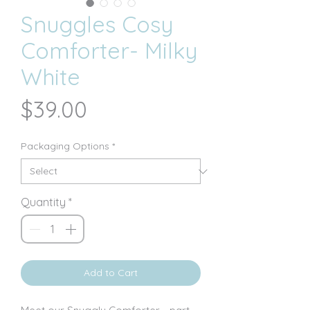
Snuggles Cosy
Comforter- Milky
White
Price
$39.00
Packaging Options
*
Quantity
*
Add to Cart