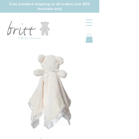
Free standard shipping on all orders over $99!
Australia only