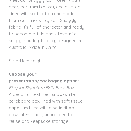
Meet our Snuggly Comforter - part
bear, part mini blanket, and all cuddly.
Lined with soft cotton and made
from our irresistibly soft Snuggly
fabric, it’s full of character and ready
to become a little one’s favourite
snuggle buddy. Proudly designed in
Australia. Made in China.
Size: 41cm height.
Choose your
presentation/packaging option:
Elegant Signature Britt Bear Box
A beautiful, textured, snow-white
cardboard box, lined with soft tissue
paper and tied with a satin ribbon
bow. Intentionally unbranded for
reuse and keepsake storage.