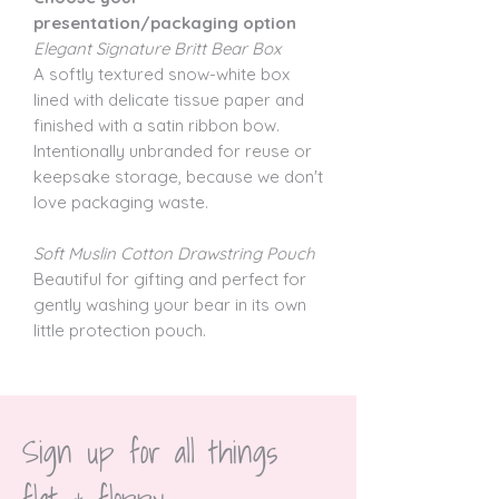
presentation/packaging option
Elegant Signature Britt Bear Box
A softly textured snow-white box
lined with delicate tissue paper and
finished with a satin ribbon bow.
Intentionally unbranded for reuse or
keepsake storage, because we don't
love packaging waste.
Soft Muslin Cotton Drawstring Pouch
Beautiful for gifting and perfect for
gently washing your bear in its own
little protection pouch.
Sign up for all things 
flat & floppy