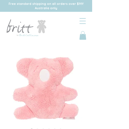
Free standard shipping on all orders over $99!
Australia only