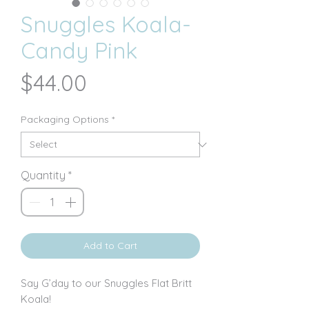
Snuggles Koala-
Candy Pink
Price
$44.00
Packaging Options
*
Quantity
*
Add to Cart
Say G’day to our Snuggles Flat Britt
Koala!