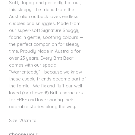
Soft, floppy, and perfectly flat out,
this sleepy little friend from the
Australian outback loves endless
cuddles and snuggles. Made from
our super-soft Signature Snuggly
fabric in gentle, soothing colours —
the perfect companion for sleepy
time. Proudly Made in Australia for
over 25 years. Every Britt Bear
comes with our special
“Warrenteddy” - because we know
these cuddly friends become part of
the family. We fix and fluff our well-
loved (or chewed!) Britt characters
for FREE and love sharing their
adorable stories along the way.
Size: 20cm tall
Choose your