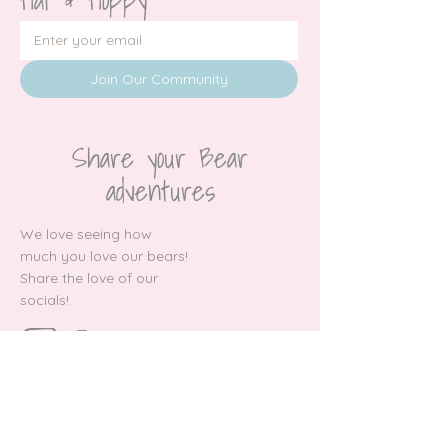
Join Our Community
Share your Bear
adventures
We love seeing how
much you love our bears!
Share the love of our
socials!