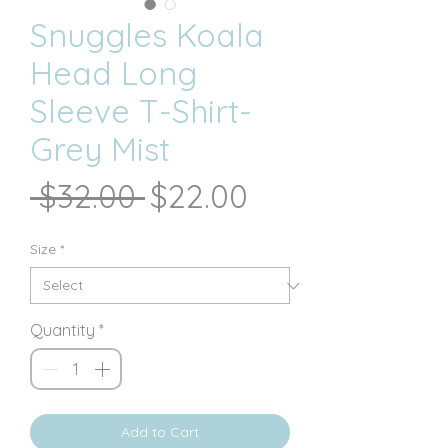
Snuggles Koala
Head Long
Sleeve T-Shirt-
Grey Mist
Regular
Sale
 $32.00 
$22.00
Price
Price
Size
*
Quantity
*
Add to Cart