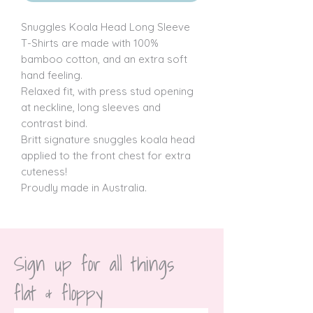
Snuggles Koala Head Long Sleeve 
T-Shirts are made with 100% 
bamboo cotton, and an extra soft 
hand feeling.

Relaxed fit, with press stud opening 
at neckline, long sleeves and 
contrast bind.

Britt signature snuggles koala head 
applied to the front chest for extra 
cuteness!

Proudly made in Australia.
Sign up for all things 
flat & floppy