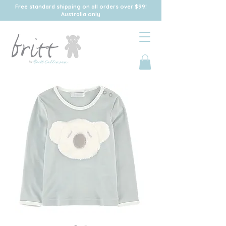
Free standard shipping on all orders over $99!
Australia only