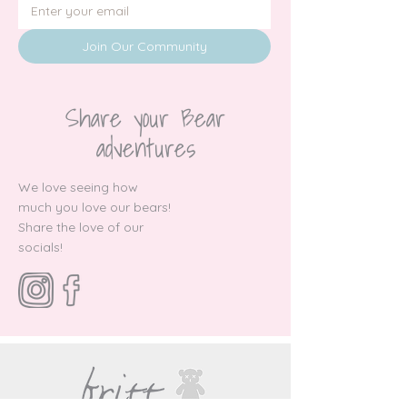
Join Our Community
Share your Bear
adventures
We love seeing how
much you love our bears!
Share the love of our
socials!