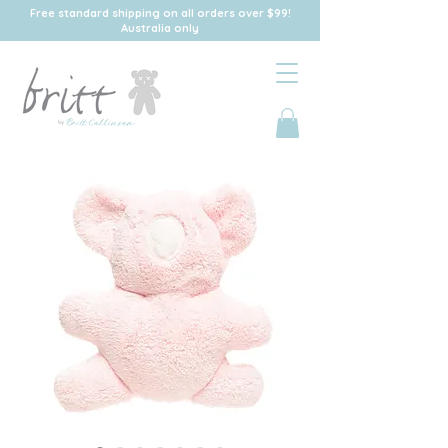
Free standard shipping on all orders over $99!
Australia only