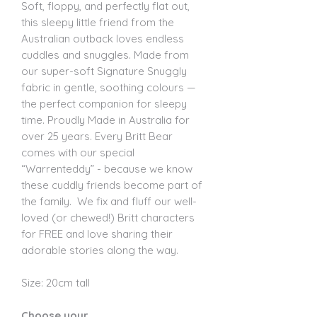
Soft, floppy, and perfectly flat out,
this sleepy little friend from the
Australian outback loves endless
cuddles and snuggles. Made from
our super-soft Signature Snuggly
fabric in gentle, soothing colours —
the perfect companion for sleepy
time. Proudly Made in Australia for
over 25 years. Every Britt Bear
comes with our special
“Warrenteddy” - because we know
these cuddly friends become part of
the family. We fix and fluff our well-
loved (or chewed!) Britt characters
for FREE and love sharing their
adorable stories along the way.
Size: 20cm tall
Choose your