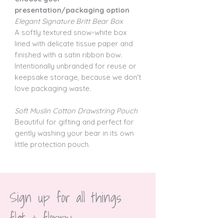
presentation/packaging option
Elegant Signature Britt Bear Box
A softly textured snow-white box
lined with delicate tissue paper and
finished with a satin ribbon bow.
Intentionally unbranded for reuse or
keepsake storage, because we don't
love packaging waste.
Soft Muslin Cotton Drawstring Pouch
Beautiful for gifting and perfect for
gently washing your bear in its own
little protection pouch.
Sign up for all things 
flat & floppy