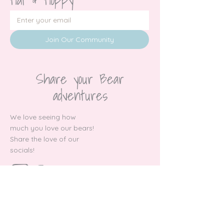
Join Our Community
Share your Bear
adventures
We love seeing how
much you love our bears!
Share the love of our
socials!