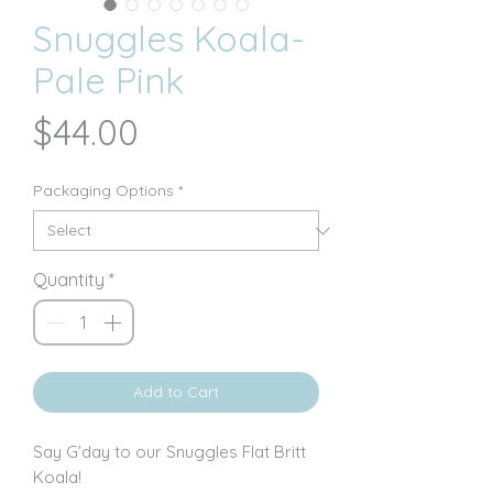
Snuggles Koala-
Pale Pink
Price
$44.00
Packaging Options
*
Quantity
*
Add to Cart
Say G’day to our Snuggles Flat Britt
Koala!