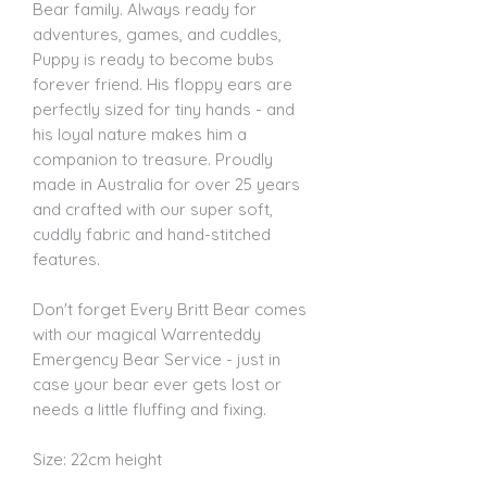
Bear family. Always ready for
adventures, games, and cuddles,
Puppy is ready to become bubs
forever friend. His floppy ears are
perfectly sized for tiny hands - and
his loyal nature makes him a
companion to treasure. Proudly
made in Australia for over 25 years
and crafted with our super soft,
cuddly fabric and hand-stitched
features.
Don't forget Every Britt Bear comes
with our magical Warrenteddy
Emergency Bear Service - just in
case your bear ever gets lost or
needs a little fluffing and fixing.
Size: 22cm height