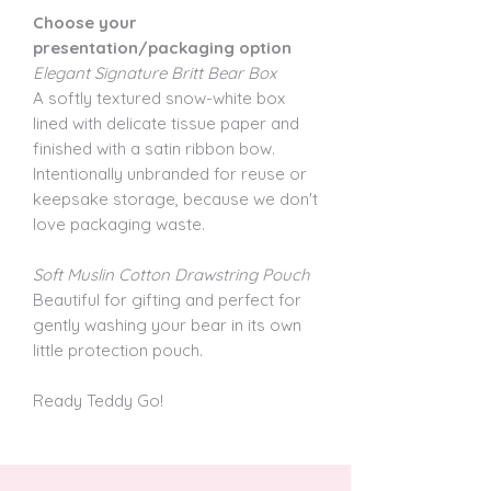
Choose your
presentation/packaging option
Elegant Signature Britt Bear Box
A softly textured snow-white box
lined with delicate tissue paper and
finished with a satin ribbon bow.
Intentionally unbranded for reuse or
keepsake storage, because we don't
love packaging waste.
Soft Muslin Cotton Drawstring Pouch
Beautiful for gifting and perfect for
gently washing your bear in its own
little protection pouch.
Ready Teddy Go!