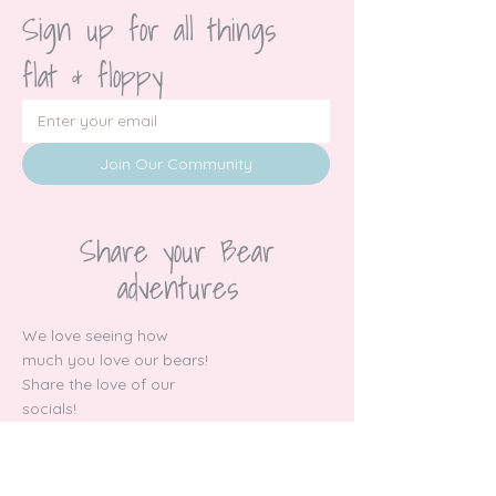
Sign up for all things 
flat & floppy
Join Our Community
Share your Bear
adventures
We love seeing how
much you love our bears!
Share the love of our
socials!