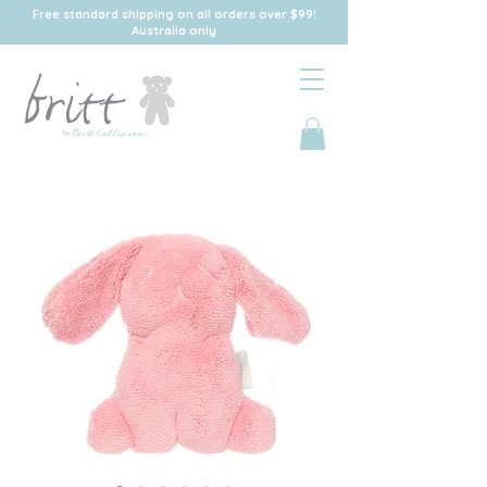
Free standard shipping on all orders over $99!
Australia only