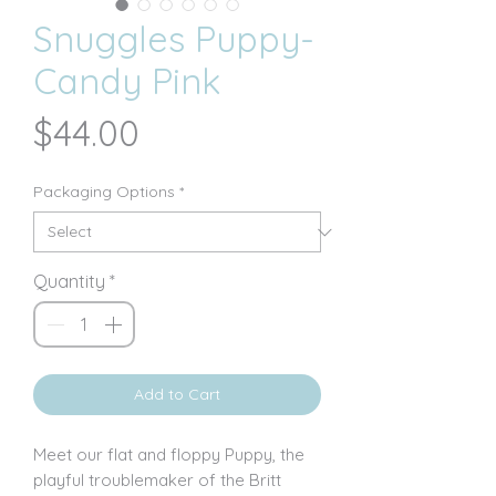
Snuggles Puppy-
Candy Pink
Price
$44.00
Packaging Options
*
Quantity
*
Add to Cart
Meet our flat and floppy Puppy, the
playful troublemaker of the Britt