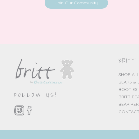
Join Our Community
BRITT
SHOP ALL
BEARS & 
BOOTIES 
FOLLOW US!
BRITT BE
BEAR REP
CONTACT