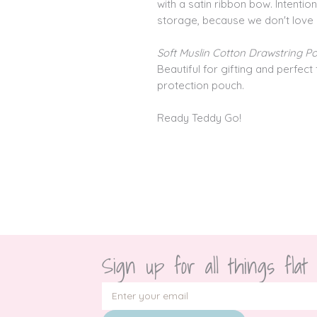
with a satin ribbon bow. Intenti
storage, because we don't love
Soft Muslin Cotton Drawstring P
Beautiful for gifting and perfect 
protection pouch.
Ready Teddy Go!
Sign up for all things flat