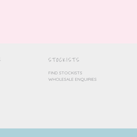
E
STOCKISTS
FIND STOCKISTS
WHOLESALE ENQUIRIES