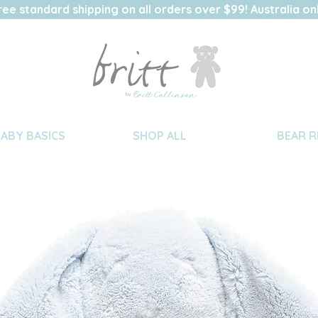
ree standard shipping on all orders over $99! Australia on
BABY BASICS
SHOP ALL
BEAR R