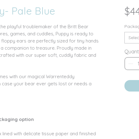
y- Pale Blue
$4
the playful troublemaker of the Britt Bear
Packag
ures, games, and cuddles, Puppy is ready to
Selec
floppy ears are perfectly sized for tiny hands
m a companion to treasure. Proudly made in
Quant
crafted with our super soft, cuddly fabric and
omes with our magical Warrenteddy
n case your bear ever gets lost or needs a
ckaging option
 lined with delicate tissue paper and finished