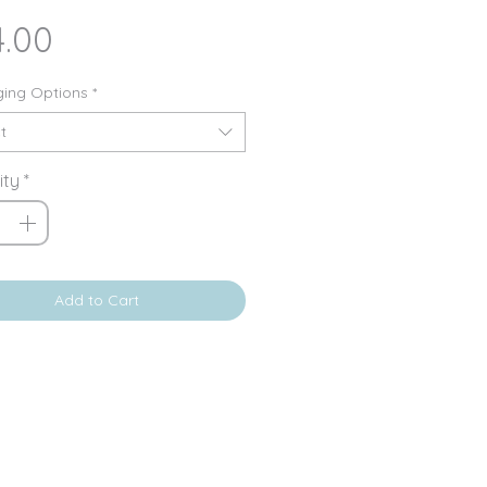
Price
4.00
ing Options
*
t
ity
*
Add to Cart