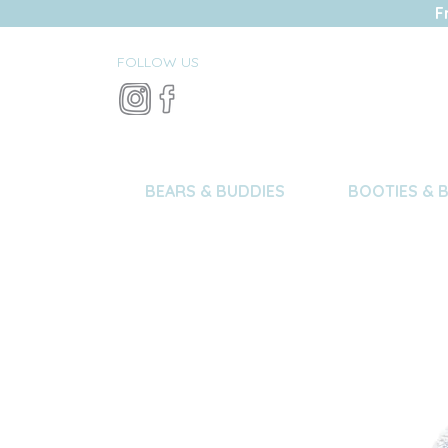
F
FOLLOW US
BEARS & BUDDIES
BOOTIES & 