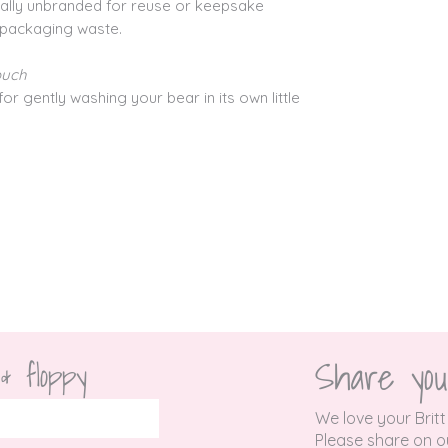
onally unbranded for reuse or keepsake
 packaging waste.
ouch
for gently washing your bear in its own little
Share you
 & floppy
We love your Britt
P
lease share on ou