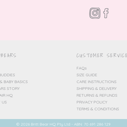
 BEARS
CUSTOMER SERVIC
FAQs
BUDDIES
SIZE GUIDE
& BABY BASICS
CARE INSTRUCTIONS
ARS STORY
SHIPPING & DELIVERY
AIR HQ
RETURNS & REFUNDS
 US
PRIVACY POLICY
TERMS & CONDITIONS
© 2026 Britt Bear HQ Pty Ltd - ABN: 70 691 286 129