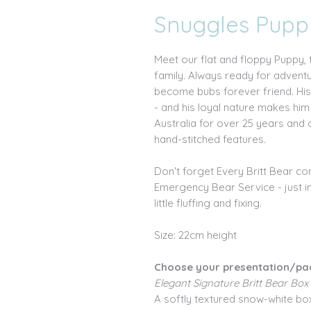
Snuggles Pupp
Meet our flat and floppy Puppy, 
family. Always ready for advent
become bubs forever friend. His 
- and his loyal nature makes hi
Australia for over 25 years and 
hand-stitched features.
Don't forget Every Britt Bear c
Emergency Bear Service - just i
little fluffing and fixing.
Size: 22cm height
Choose your presentation/pa
Elegant Signature Britt Bear Box
A softly textured snow-white box