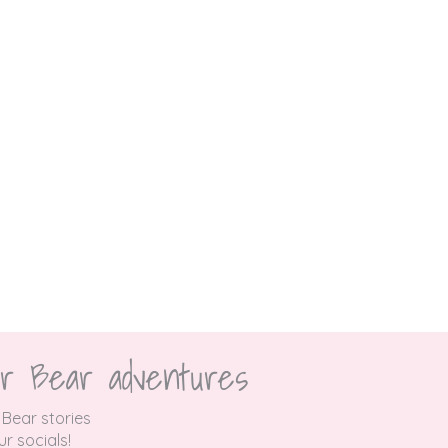
r Bear adventures
 Bear stories
r socials!