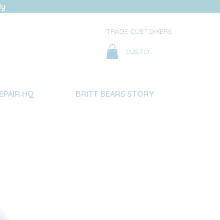
ly
TRADE CUSTOMERS
CUSTOMER LOG IN
EPAIR HQ
BRITT BEARS STORY