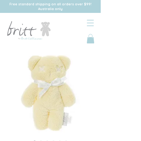
Free standard shipping on all orders over $99!
Australia only