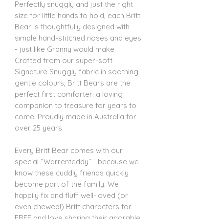
Perfectly snuggly and just the right
size for little hands to hold, each Britt
Bear is thoughtfully designed with
simple hand-stitched noses and eyes
- just like Granny would make.
Crafted from our super-soft
Signature Snuggly fabric in soothing,
gentle colours, Britt Bears are the
perfect first comforter: a loving
companion to treasure for years to
come. Proudly made in Australia for
over 25 years.
Every Britt Bear comes with our
special “Warrenteddy” - because we
know these cuddly friends quickly
become part of the family. We
happily fix and fluff well-loved (or
even chewed!) Britt characters for
FREE and love sharing their adorable