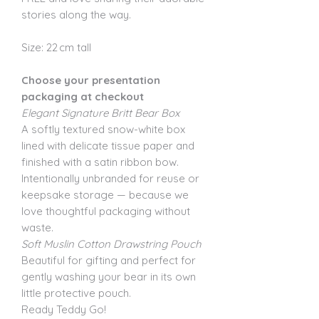
stories along the way.
Size: 22 cm tall
Choose your presentation
packaging at checkout
Elegant Signature Britt Bear Box
A softly textured snow-white box
lined with delicate tissue paper and
finished with a satin ribbon bow.
Intentionally unbranded for reuse or
keepsake storage — because we
love thoughtful packaging without
waste.
Soft Muslin Cotton Drawstring Pouch
Beautiful for gifting and perfect for
gently washing your bear in its own
little protective pouch.
Ready Teddy Go!