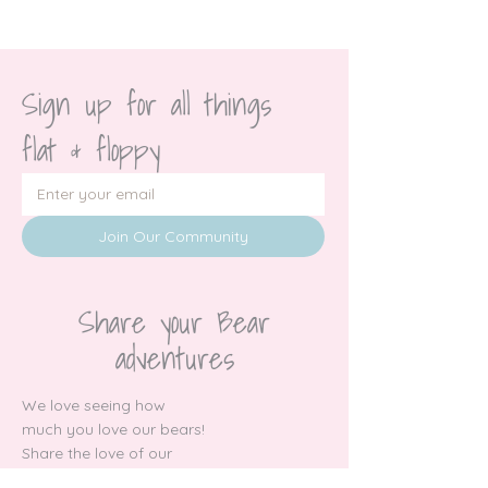
Sign up for all things 
flat & floppy
Join Our Community
Share your Bear
adventures
We love seeing how
much you love our bears!
Share the love of our
socials!