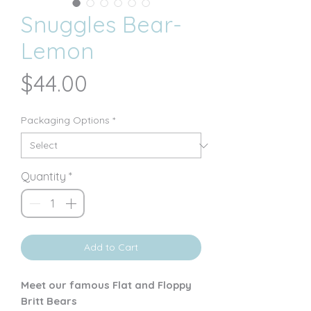
Snuggles Bear-
Lemon
Price
$44.00
Packaging Options
*
Quantity
*
Add to Cart
Meet our famous Flat and Floppy
Britt Bears