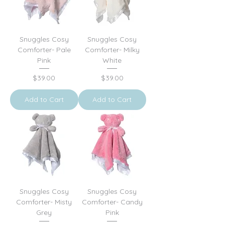
Snuggles Cosy
Snuggles Cosy
Comforter- Pale
Comforter- Milky
Pink
White
Price
Price
$39.00
$39.00
Add to Cart
Add to Cart
Snuggles Cosy
Snuggles Cosy
Comforter- Misty
Comforter- Candy
Grey
Pink