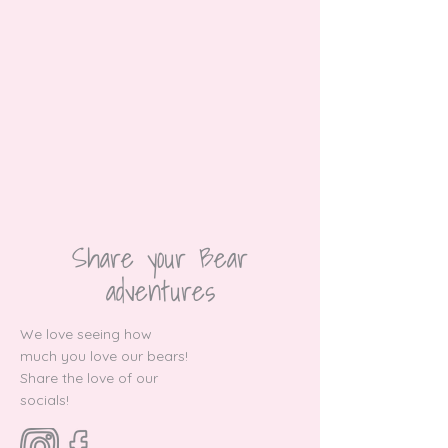
Share your Bear
adventures
We love seeing how
much you love our bears!
Share the love of our
socials!