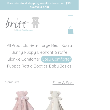
Free standard shipping on all orders over $99!
Australia only
All Products
Bear
Large Bear
Koala
Bunny
Puppy
Elephant
Giraffe
Blankie Comforter
Cosy Comforter
Puppet
Rattle
Booties
Baby Basics
5 products
Filter & Sort