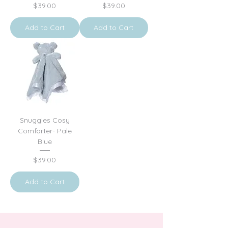
Price
Price
$39.00
$39.00
Add to Cart
Add to Cart
Snuggles Cosy
Comforter- Pale
Blue
Price
$39.00
Add to Cart