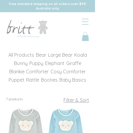
Free standard shipping on all orders over $99!
Australia only
All Products
Bear
Large Bear
Koala
Bunny
Puppy
Elephant
Giraffe
Blankie Comforter
Cosy Comforter
Puppet
Rattle
Booties
Baby Basics
7 products
Filter & Sort