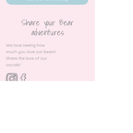
Share your Bear
adventures
We love seeing how
much you love our bears!
Share the love of our
socials!