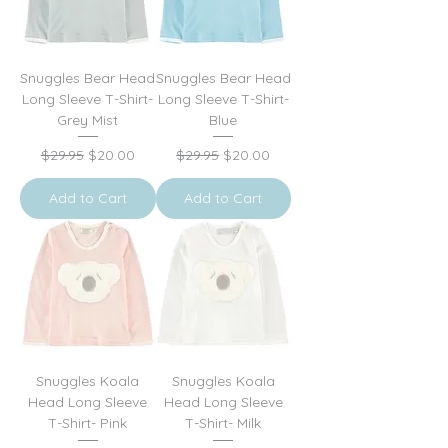
Snuggles Bear Head
Snuggles Bear Head
Long Sleeve T-Shirt-
Long Sleeve T-Shirt-
Grey Mist
Blue
Regular Price
Sale Price
Regular Price
Sale Price
$29.95
$20.00
$29.95
$20.00
Add to Cart
Add to Cart
Snuggles Koala
Snuggles Koala
Head Long Sleeve
Head Long Sleeve
T-Shirt- Pink
T-Shirt- Milk