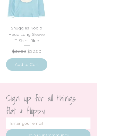
Snuggles Koala
Head Long Sleeve
T-Shirt- Blue
Regular Price
Sale Price
$32.00
$22.00
Add to Cart
Sign up for all things 
flat & floppy
Join Our Community