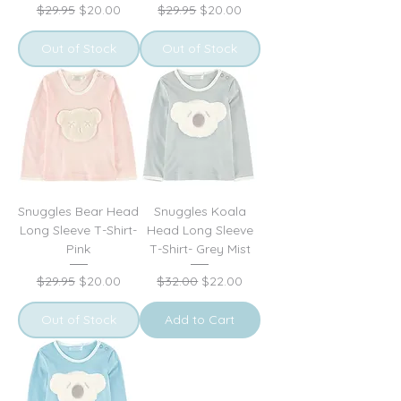
Regular Price
Sale Price
Regular Price
Sale Price
$29.95
$20.00
$29.95
$20.00
Out of Stock
Out of Stock
Snuggles Bear Head
Snuggles Koala
Long Sleeve T-Shirt-
Head Long Sleeve
Pink
T-Shirt- Grey Mist
Regular Price
Sale Price
Regular Price
Sale Price
$29.95
$20.00
$32.00
$22.00
Out of Stock
Add to Cart